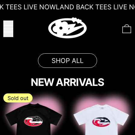
LAND BACK TEES LIVE NOW
 TEES LIVE NOW
LAND BACK TEES LIVE N
MENU
0
SHOP ALL
NEW ARRIVALS
' LAND BLACK Tīhāte
' LAND BA
Sold out