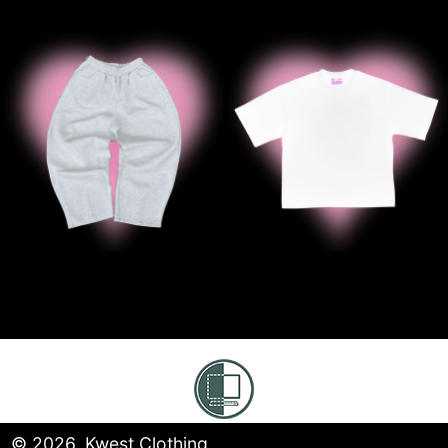
' ‘B2B GREY SWEATS
' ' B2B Whi
© 2026,
Kwest Clothing
.