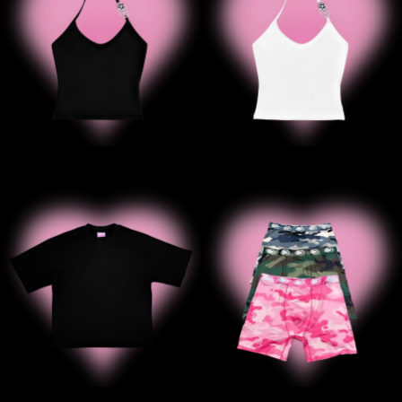
' ' B2B Black Tee
' '3Pack C