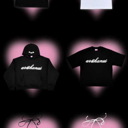
' Arohanui Hoodie
' Black Ar
' B2B Black Halter Tank
' B2B Whit